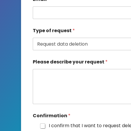
*
Type of request
*
T
y
p
e
*
Please describe your request
*
Confirmation
*
I confirm that I want to request del