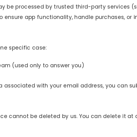
be processed by trusted third-party services (su
o ensure app functionality, handle purchases, or i
one specific case:
team (used only to answer you)
ata associated with your email address, you can s
ice cannot be deleted by us. You can delete it at 