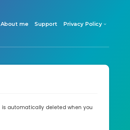
About me
Support
Privacy Policy
nd is automatically deleted when you