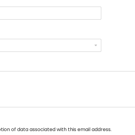
etion of data associated with this email address.