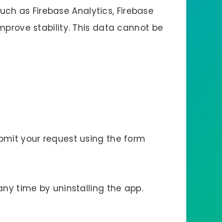
ch as Firebase Analytics, Firebase
mprove stability. This data cannot be
ubmit your request using the form
any time by uninstalling the app.