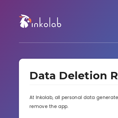
Data Deletion 
At Inkolab, all personal data generat
remove the app.