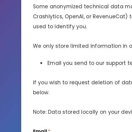
Some anonymized technical data may 
Crashlytics, OpenAI, or RevenueCat) t
used to identify you.
We only store limited information in 
Email you send to our support 
If you wish to request deletion of d
below.
Note: Data stored locally on your dev
Email
*