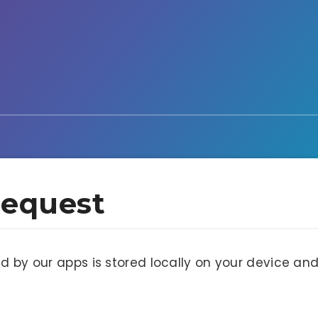
Request
ed by our apps is stored locally on your device a